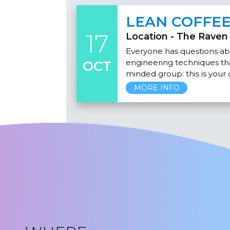
LEAN COFFE
17
Location - The Raven
Everyone has questions a
engineering techniques that
OCT
minded group: this is your
MORE INFO