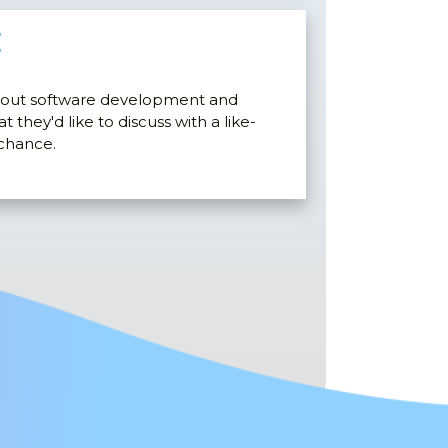
E
bout software development and
 they'd like to discuss with a like-
 chance.