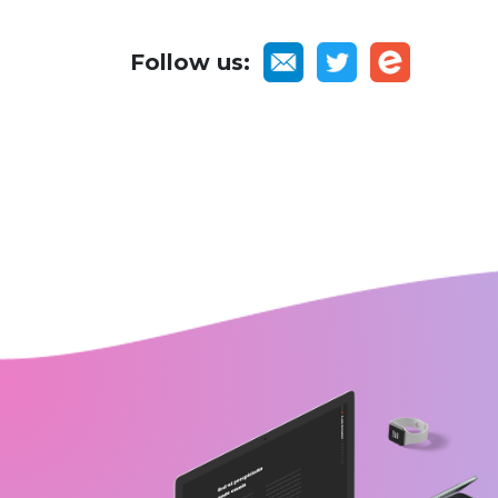
Follow us: