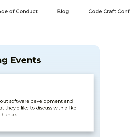
de of Conduct
Blog
Code Craft Conf
g Events
E
bout software development and
 they'd like to discuss with a like-
 chance.