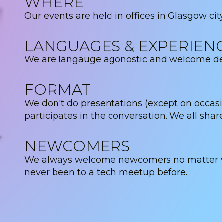
WHERE
Our events are held in offices in Glasgow cit
LANGUAGES & EXPERIEN
We are langauge agonostic and welcome deve
FORMAT
We don't do presentations (except on occas
participates in the conversation. We all shar
NEWCOMERS
We always welcome newcomers no matter wha
never been to a tech meetup before.