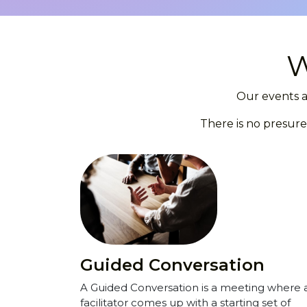
W
Our events a
There is no presure
Guided Conversation
A Guided Conversation is a meeting where 
facilitator comes up with a starting set of