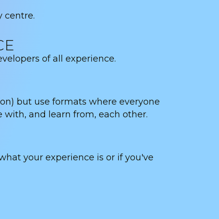
y centre.
CE
lopers of all experience.
ion) but use formats where everyone
e with, and learn from, each other.
t your experience is or if you've