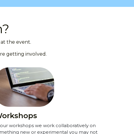
n?
at the event.
re getting involved.
orkshops
 our workshops we work collaboratively on
mething new or experimental you may not