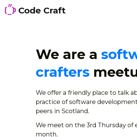
Code Craft
We are a
soft
crafters
meet
We offer a friendly place to talk 
practice of software development
peers in Scotland.
We meet on the 3rd Thursday of 
month.