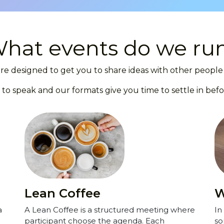
hat events do we ru
re designed to get you to share ideas with other people 
 to speak and our formats give you time to settle in befo
Lean Coffee
W
a
A Lean Coffee is a structured meeting where
In
participant choose the agenda. Each
so