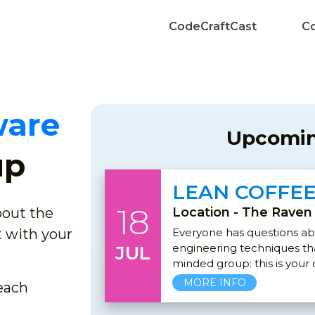
CodeCraftCast
Co
ware
Upcomin
up
LEAN COFFE
18
about the
Location - The Raven
 with your
Everyone has questions a
engineering techniques that
JUL
minded group: this is your
MORE INFO
each