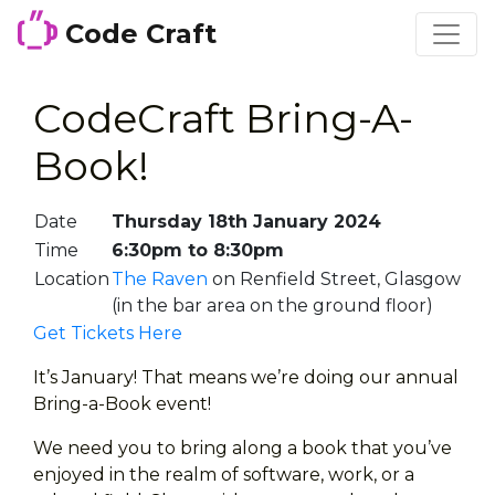
Code Craft
CodeCraft Bring-A-
Book!
Date
Thursday 18th January 2024
Time
6:30pm to 8:30pm
Location
The Raven
on Renfield Street, Glasgow
(in the bar area on the ground floor)
Get Tickets Here
It’s January! That means we’re doing our annual
Bring-a-Book event!
We need you to bring along a book that you’ve
enjoyed in the realm of software, work, or a