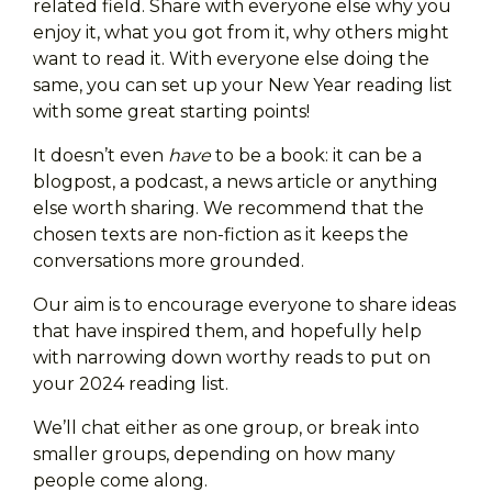
related field. Share with everyone else why you
enjoy it, what you got from it, why others might
want to read it. With everyone else doing the
same, you can set up your New Year reading list
with some great starting points!
It doesn’t even
have
to be a book: it can be a
blogpost, a podcast, a news article or anything
else worth sharing. We recommend that the
chosen texts are non-fiction as it keeps the
conversations more grounded.
Our aim is to encourage everyone to share ideas
that have inspired them, and hopefully help
with narrowing down worthy reads to put on
your 2024 reading list.
We’ll chat either as one group, or break into
smaller groups, depending on how many
people come along.