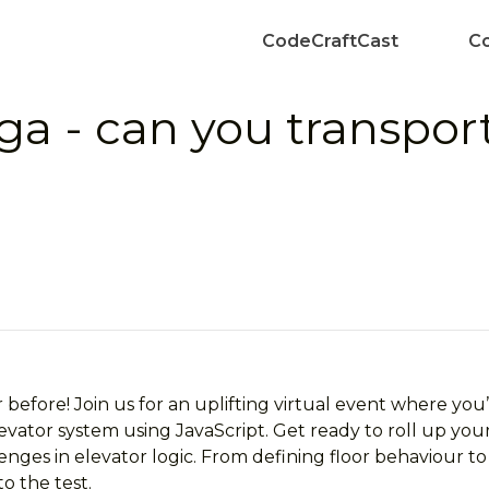
CodeCraftCast
Co
ga - can you transpor
efore! Join us for an uplifting virtual event where you’l
ator system using JavaScript. Get ready to roll up your
enges in elevator logic. From defining floor behaviour to
to the test.