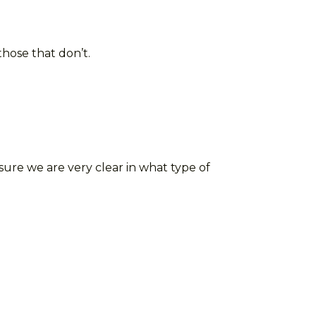
those that don’t.
re we are very clear in what type of