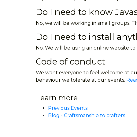
Do I need to know Javas
No, we will be working in small groups. Th
Do I need to install any
No. We will be using an online website to
Code of conduct
We want everyone to feel welcome at our
behaviour we tolerate at our events.
Read
Learn more
Previous Events
Blog - Craftsmanship to crafters