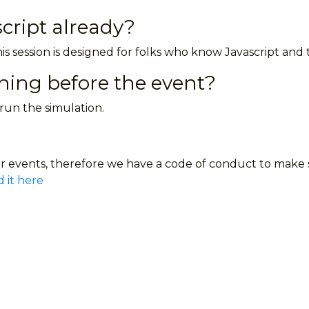
cript already?
is session is designed for folks who know Javascript and 
thing before the event?
 run the simulation.
 events, therefore we have a code of conduct to make su
 it here