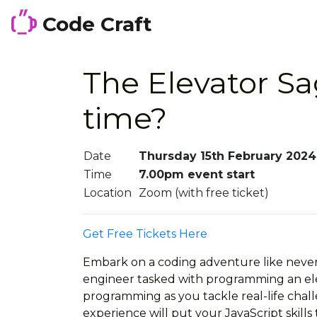
Code Craft
The Elevator Sa
time?
Date
Thursday 15th February 2024
Time
7.00pm event start
Location
Zoom (with free ticket)
Get Free Tickets Here
Embark on a coding adventure like never b
engineer tasked with programming an elev
programming as you tackle real-life chall
experience will put your JavaScript skills 