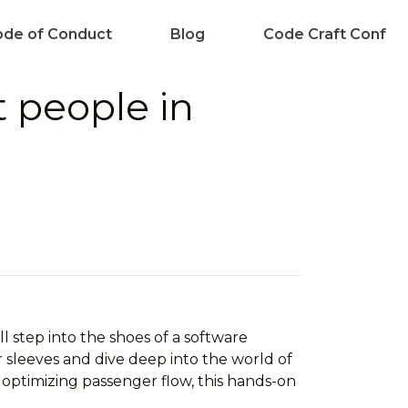
de of Conduct
Blog
Code Craft Conf
t people in
l step into the shoes of a software
 sleeves and dive deep into the world of
 optimizing passenger flow, this hands-on